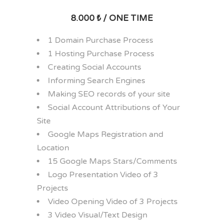
8.000 ₺ / ONE TIME
1 Domain Purchase Process
1 Hosting Purchase Process
Creating Social Accounts
Informing Search Engines
Making SEO records of your site
Social Account Attributions of Your
Site
Google Maps Registration and
Location
15 Google Maps Stars/Comments
Logo Presentation Video of 3
Projects
Video Opening Video of 3 Projects
3 Video Visual/Text Design