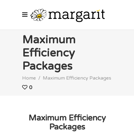
Maximum
Efficiency
Packages
Home
/
Maximum Efficiency Packages
0
Maximum Efficiency
Packages