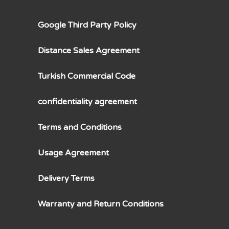
Google Third Party Policy
Distance Sales Agreement
Turkish Commercial Code
confidentiality agreement
Terms and Conditions
Usage Agreement
Delivery Terms
Warranty and Return Conditions