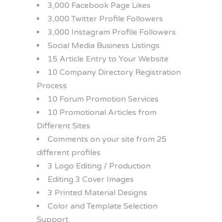
3,000 Facebook Page Likes
3,000 Twitter Profile Followers
3,000 Instagram Profile Followers
Social Media Business Listings
15 Article Entry to Your Website
10 Company Directory Registration
Process
10 Forum Promotion Services
10 Promotional Articles from
Different Sites
Comments on your site from 25
different profiles
3 Logo Editing / Production
Editing 3 Cover Images
3 Printed Material Designs
Color and Template Selection
Support