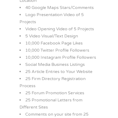
Location
40 Google Maps Stars/Comments
Logo Presentation Video of 5
Projects
Video Opening Video of 5 Projects
5 Video Visual/Text Design
10,000 Facebook Page Likes
10,000 Twitter Profile Followers
10,000 Instagram Profile Followers
Social Media Business Listings
25 Article Entries to Your Website
25 Firm Directory Registration
Process
25 Forum Promotion Services
25 Promotional Letters from
Different Sites
Comments on your site from 25