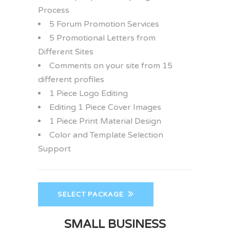
Process
5 Forum Promotion Services
5 Promotional Letters from
Different Sites
Comments on your site from 15
different profiles
1 Piece Logo Editing
Editing 1 Piece Cover Images
1 Piece Print Material Design
Color and Template Selection
Support
SELECT PACKAGE
SMALL BUSINESS