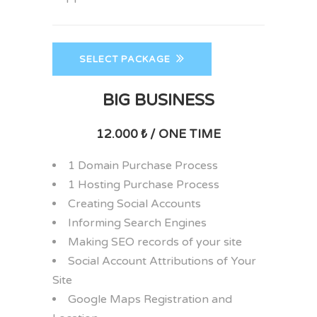
SELECT PACKAGE
BIG BUSINESS
12.000 ₺ / ONE TIME
1 Domain Purchase Process
1 Hosting Purchase Process
Creating Social Accounts
Informing Search Engines
Making SEO records of your site
Social Account Attributions of Your
Site
Google Maps Registration and