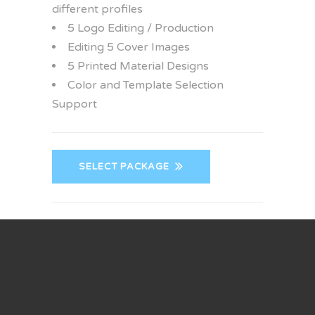
different profiles
5 Logo Editing / Production
Editing 5 Cover Images
5 Printed Material Designs
Color and Template Selection
Support
SELECT PACKAGE