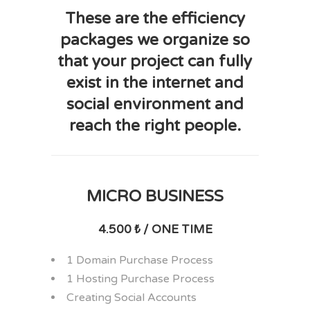
These are the efficiency
packages we organize so
that your project can fully
exist in the internet and
social environment and
reach the right people.
MICRO BUSINESS
4.500 ₺ / ONE TIME
1 Domain Purchase Process
1 Hosting Purchase Process
Creating Social Accounts