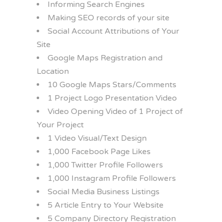
Informing Search Engines
Making SEO records of your site
Social Account Attributions of Your
Site
Google Maps Registration and
Location
10 Google Maps Stars/Comments
1 Project Logo Presentation Video
Video Opening Video of 1 Project of
Your Project
1 Video Visual/Text Design
1,000 Facebook Page Likes
1,000 Twitter Profile Followers
1,000 Instagram Profile Followers
Social Media Business Listings
5 Article Entry to Your Website
5 Company Directory Registration