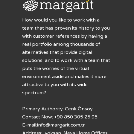
How would you like to work with a
team that has proven its history to you
with customer references by having a
real portfolio among thousands of
alternatives that provide digital
solutions, and to work with a team that
puts the worries of the virtual
environment aside and makes it more
attractive to you with its wide
spectrum?
Primary Authority: Cenk Önsoy
Contact Now: +90 850 305 25 95
E-mail:
info@margarit.com.tr
Address: İvoksan, Neva Home Offices