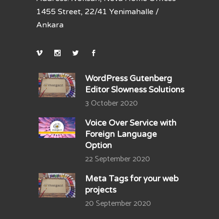
1455 Street, 22/41 Yenimahalle /
Ankara
WordPress Gutenberg
Editor Slowness Solutions
3 October 2020
Voice Over Service with
Foreign Language
Option
22 September 2020
Meta Tags for your web
projects
20 September 2020