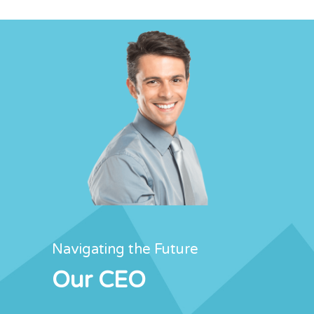
Navigating the Future
Our CEO