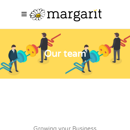
Our team
Growing your Business