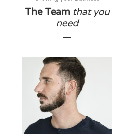
The Team
that
you
need
Walter Harper
designer