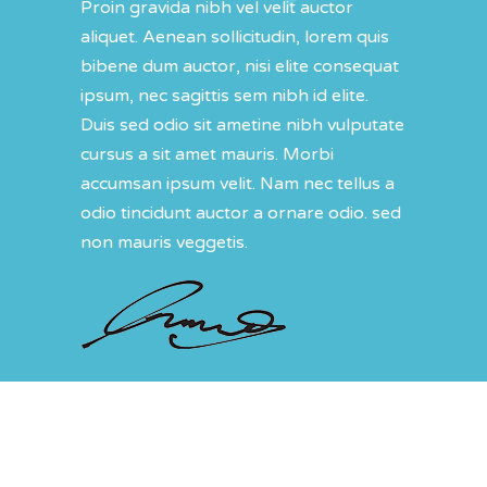
Proin gravida nibh vel velit auctor
aliquet. Aenean sollicitudin, lorem quis
bibene dum auctor, nisi elite consequat
ipsum, nec sagittis sem nibh id elite.
Duis sed odio sit ametine nibh vulputate
cursus a sit amet mauris. Morbi
accumsan ipsum velit. Nam nec tellus a
odio tincidunt auctor a ornare odio. sed
non mauris veggetis.