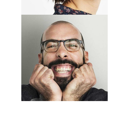
Thomas Perry
designer