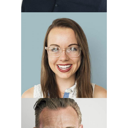
Annie Blue
account