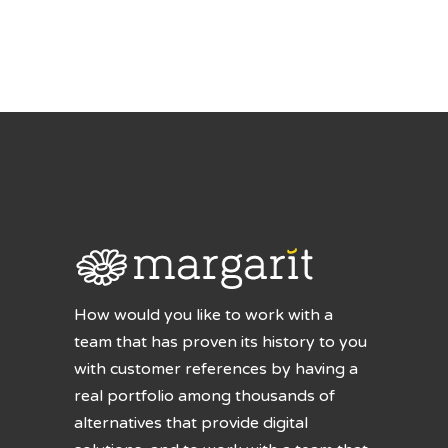
How would you like to work with a
team that has proven its history to you
with customer references by having a
real portfolio among thousands of
alternatives that provide digital