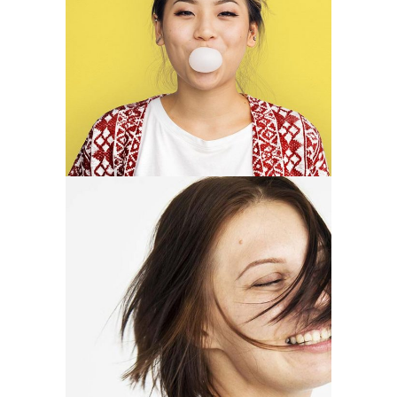
Brenda Parker
illustrator
Mary Butler
photographer