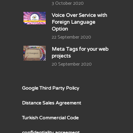
3 October 2020
Voice Over Service with
Foreign Language
Option
22 September 2020
Meta Tags for your web
projects
20 September 2020
Google Third Party Policy
Distance Sales Agreement
Turkish Commercial Code
confidentiality agreement