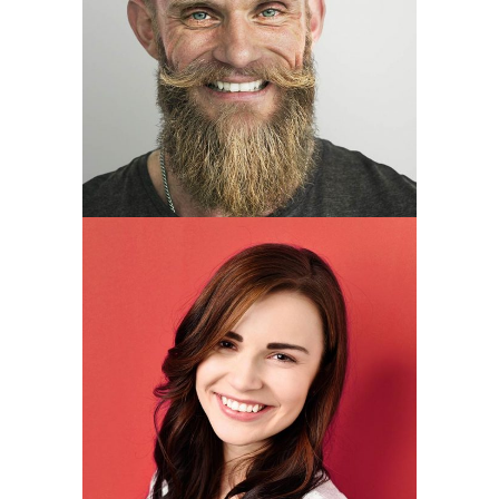
Joseph Hudson
developer
Brittany Perez
Founder