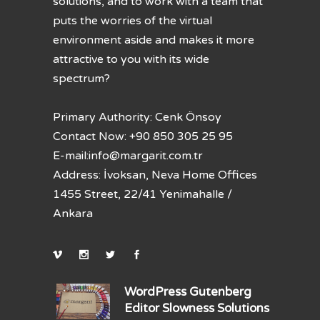
solutions, and to work with a team that
puts the worries of the virtual
environment aside and makes it more
attractive to you with its wide
spectrum?
Primary Authority: Cenk Önsoy
Contact Now: +90 850 305 25 95
E-mail:
info@margarit.com.tr
Address: İvoksan, Neva Home Offices
1455 Street, 22/41 Yenimahalle /
Ankara
WordPress Gutenberg
Editor Slowness Solutions