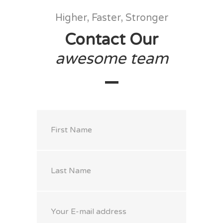
Higher, Faster, Stronger
Contact Our
awesome
team