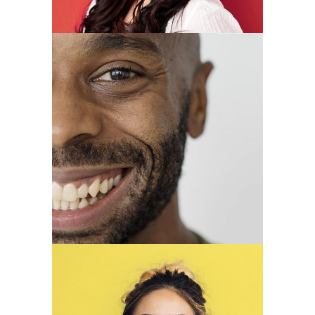
Louis King
CEO