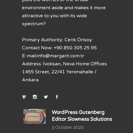
environment aside and makes it more
attractive to you with its wide
spectrum?
Primary Authority: Cenk Önsoy
Contact Now: +90 850 305 25 95
E-mail:
info@margarit.com.tr
Address: İvoksan, Neva Home Offices
1455 Street, 22/41 Yenimahalle /
Ankara
WordPress Gutenberg
Editor Slowness Solutions
3 October 2020