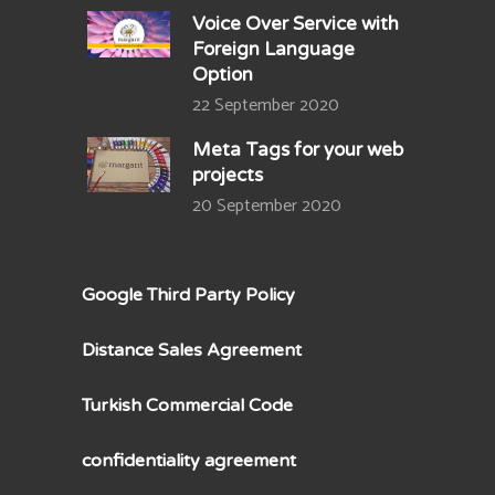
Voice Over Service with
Foreign Language
Option
22 September 2020
Meta Tags for your web
projects
20 September 2020
Google Third Party Policy
Distance Sales Agreement
Turkish Commercial Code
confidentiality agreement