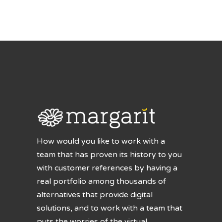
How would you like to work with a
team that has proven its history to you
with customer references by having a
real portfolio among thousands of
alternatives that provide digital
solutions, and to work with a team that
puts the worries of the virtual