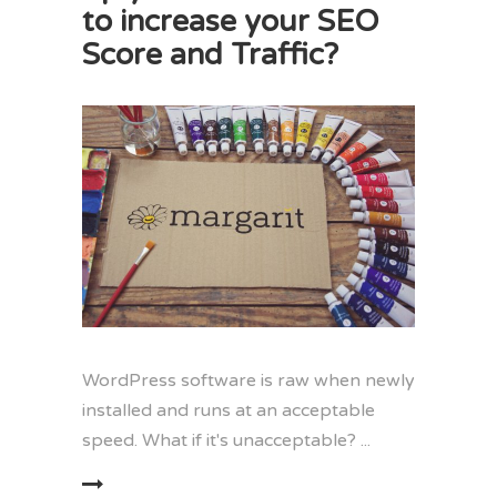
to increase your SEO
Score and Traffic?
WordPress software is raw when newly
installed and runs at an acceptable
speed. What if it's unacceptable?
EAD MORE