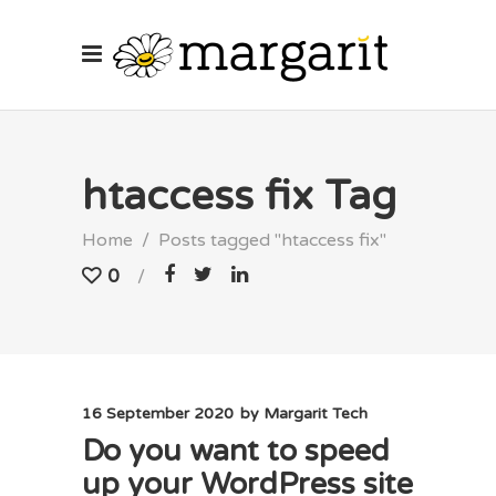
htaccess fix Tag
Home
/
Posts tagged "htaccess fix"
0
16 September 2020
by
Margarit Tech
Do you want to speed
up your WordPress site