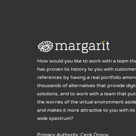
How would you like to work with a team th
has proven its history to you with custome
references by having a real portfolio amo
thousands of alternatives that provide digit
solutions, and to work with a team that put
the worries of the virtual environment asid
and makes it more attractive to you with its
wide spectrum?
Primary Authority: Cenk Önsoy