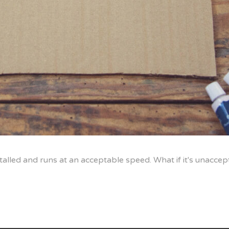
alled and runs at an acceptable speed. What if it's unacce