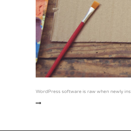
WordPress software is raw when newly inst
READ MORE