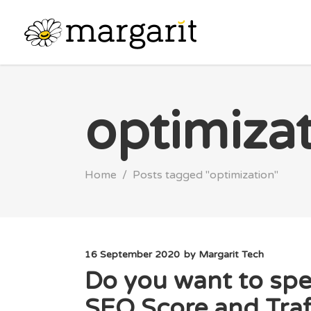
optimiza
Home
/
Posts tagged "optimization"
16 September 2020
by
Margarit Tech
Do you want to spe
SEO Score and Traf