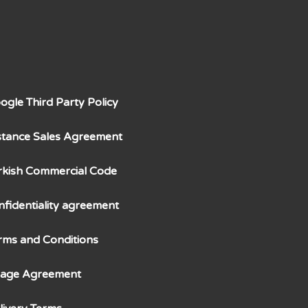
ogle Third Party Policy
stance Sales Agreement
rkish Commercial Code
nfidentiality agreement
rms and Conditions
age Agreement