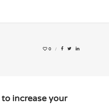
0
to increase your