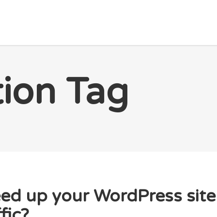
HOME PAGE
PACKETS
BLOG
ABOUT US
tion Tag
ed up your WordPress site 
fic?