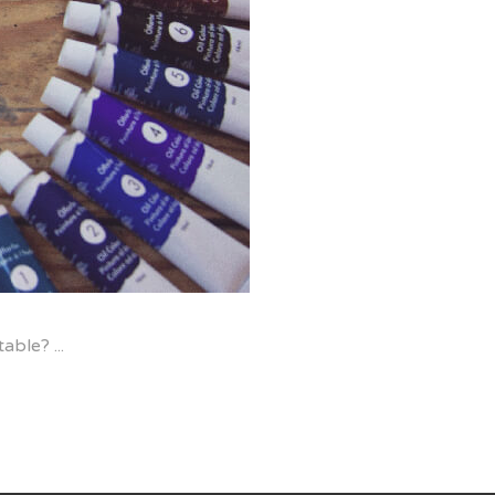
ptable?