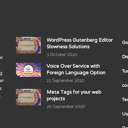
WordPress Gutenberg Editor
Go
Slowness Solutions
3 October 2020
Di
at
r
Voice Over Service with
Tu
Foreign Language Option
ng
22 September 2020
al
co
s
Meta Tags for your web
e
projects
Te
20 September 2020
Us