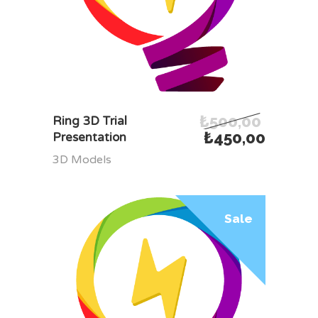
₺
500,00
ADD TO CART
Ring 3D Trial
₺
450,00
Presentation
3D Models
Sale