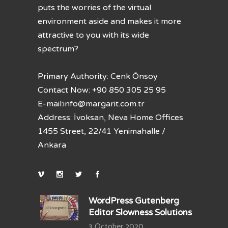
puts the worries of the virtual
environment aside and makes it more
attractive to you with its wide
spectrum?
Primary Authority: Cenk Önsoy
Contact Now: +90 850 305 25 95
E-mail:
info@margarit.com.tr
Address: İvoksan, Neva Home Offices
1455 Street, 22/41 Yenimahalle /
Ankara
WordPress Gutenberg
Editor Slowness Solutions
3 October 2020