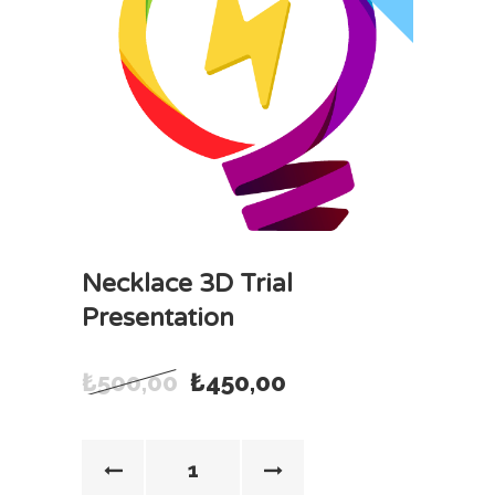
Necklace 3D Trial
Presentation
₺
500,00
₺
450,00