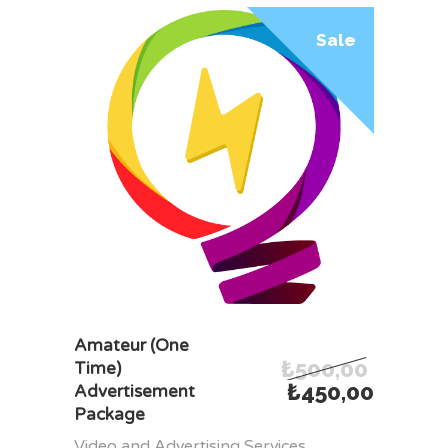
Sale
ADD TO CART
Amateur (One
₺
500,00
Time)
₺
450,00
Advertisement
Package
Video and Advertising Services