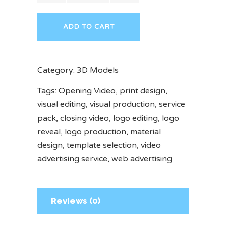
ADD TO CART
Category:
3D Models
Tags:
Opening Video
,
print design
,
visual editing
,
visual production
,
service
pack
,
closing video
,
logo editing
,
logo
reveal
,
logo production
,
material
design
,
template selection
,
video
advertising service
,
web advertising
Reviews (0)