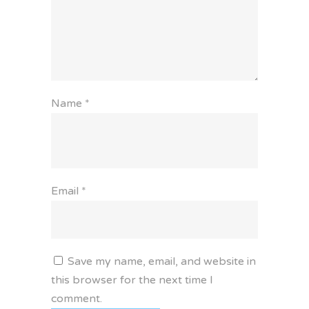
Name
*
Email
*
Save my name, email, and website in
this browser for the next time I
comment.