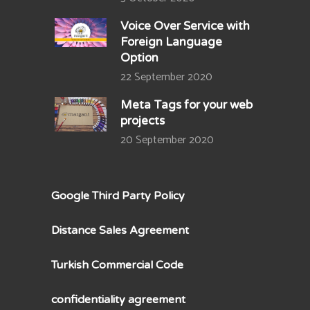
Voice Over Service with
Foreign Language
Option
22 September 2020
Meta Tags for your web
projects
20 September 2020
Google Third Party Policy
Distance Sales Agreement
Turkish Commercial Code
confidentiality agreement