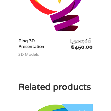
₺
500,00
ADD TO CART
Ring 3D
₺
450,00
Presentation
3D Models
Related products