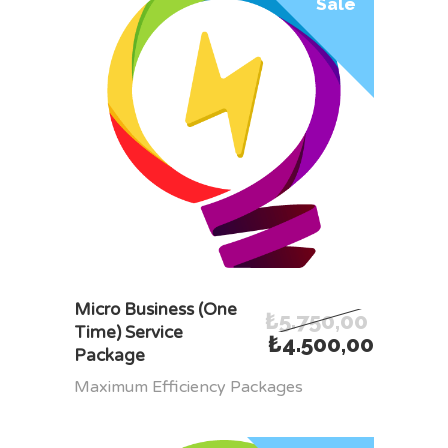
Sale
ADD TO CART
Micro Business (One
₺
5.750,00
Time) Service
₺
4.500,00
Package
Maximum Efficiency Packages