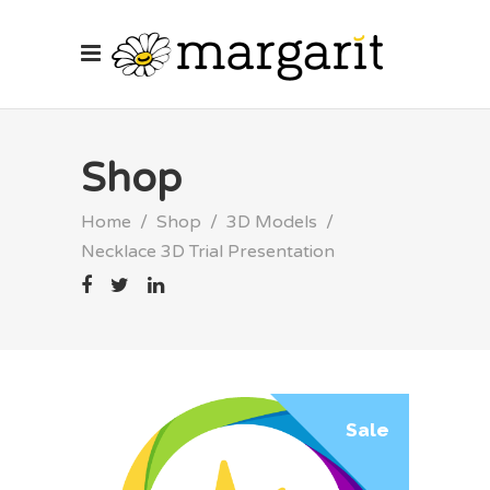
Shop
Home
/
Shop
/
3D Models
/
Necklace 3D Trial Presentation
Sale