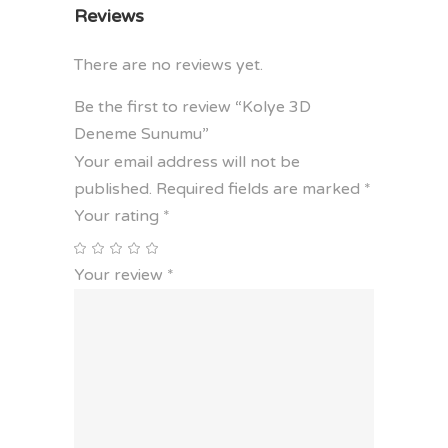
Reviews
There are no reviews yet.
Be the first to review “Kolye 3D
Deneme Sunumu”
Your email address will not be
published.
Required fields are marked
*
Your rating
*
Your review
*