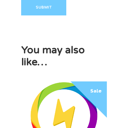
You may also
like…
Sale