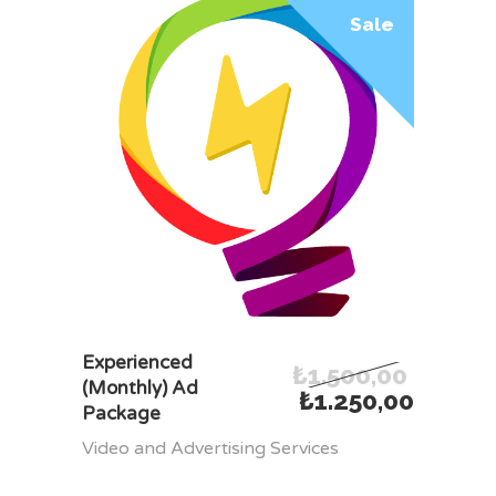
Sale
ADD TO CART
Experienced
₺
1.500,00
(Monthly) Ad
₺
1.250,00
Package
Video and Advertising Services