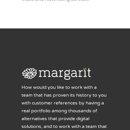
How would you like to work with a
team that has proven its history to you
with customer references by having a
real portfolio among thousands of
alternatives that provide digital
solutions, and to work with a team that