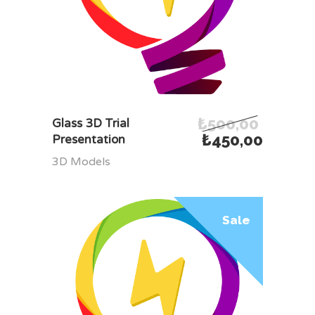
₺
500,00
ADD TO CART
Glass 3D Trial
₺
450,00
Presentation
3D Models
Sale